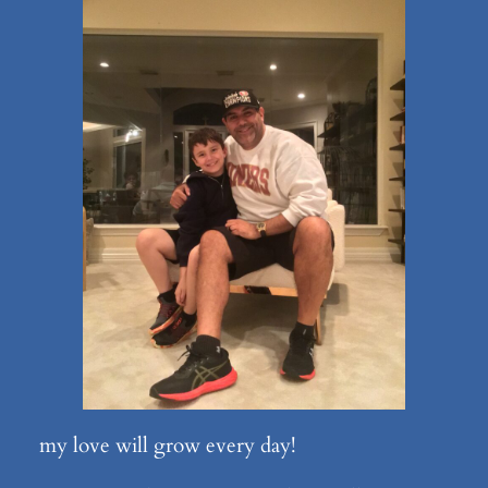
my love will grow every day!