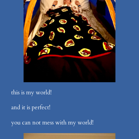
this is my world!
and it is perfect!
you can not mess with my world!