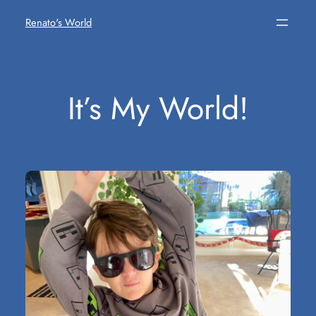
Skip
Renato's World
to
content
It’s My World!